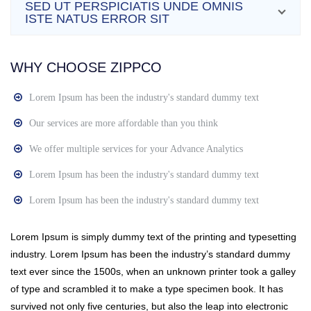
SED UT PERSPICIATIS UNDE OMNIS
ISTE NATUS ERROR SIT
WHY CHOOSE ZIPPCO
Lorem Ipsum has been the industry's standard dummy text
Our services are more affordable than you think
We offer multiple services for your Advance Analytics
Lorem Ipsum has been the industry's standard dummy text
Lorem Ipsum has been the industry's standard dummy text
Lorem Ipsum is simply dummy text of the printing and typesetting
industry. Lorem Ipsum has been the industry’s standard dummy
text ever since the 1500s, when an unknown printer took a galley
of type and scrambled it to make a type specimen book. It has
survived not only five centuries, but also the leap into electronic