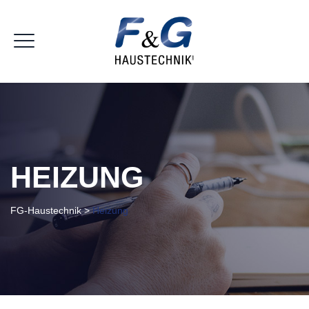
HEIZUNG
FG-Haustechnik
>
Heizung