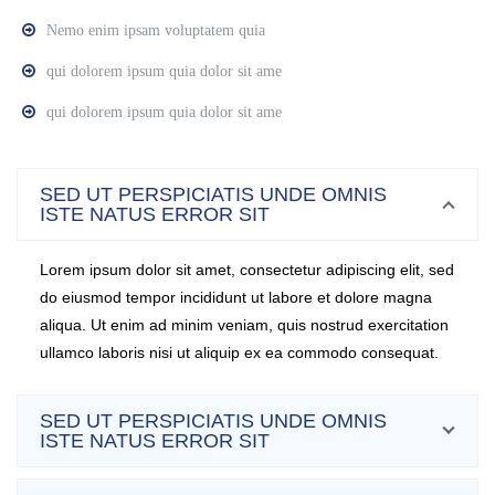
Nemo enim ipsam voluptatem quia
qui dolorem ipsum quia dolor sit ame
qui dolorem ipsum quia dolor sit ame
SED UT PERSPICIATIS UNDE OMNIS
ISTE NATUS ERROR SIT
Lorem ipsum dolor sit amet, consectetur adipiscing elit, sed
do eiusmod tempor incididunt ut labore et dolore magna
aliqua. Ut enim ad minim veniam, quis nostrud exercitation
ullamco laboris nisi ut aliquip ex ea commodo consequat.
SED UT PERSPICIATIS UNDE OMNIS
ISTE NATUS ERROR SIT