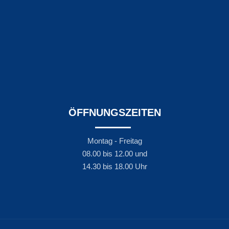
ÖFFNUNGSZEITEN
Montag - Freitag
08.00 bis 12.00 und
14.30 bis 18.00 Uhr