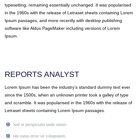
typesetting, remaining essentially unchanged. It was popularised
in the 1960s with the release of Letraset sheets containing Lorem
Ipsum passages, and more recently with desktop publishing
software like Aldus PageMaker including versions of Lorem
Ipsum.
REPORTS ANALYST
Lorem Ipsum has been the industry’s standard dummy text ever
since the 1500s, when an unknown printer took a galley of type
and scramble. It was popularised in the 1960s with the release of
Letraset sheets containing Lorem Ipsum passages.
Sed ut perspiciatis unde omnis
iste natus error sit voluptatem