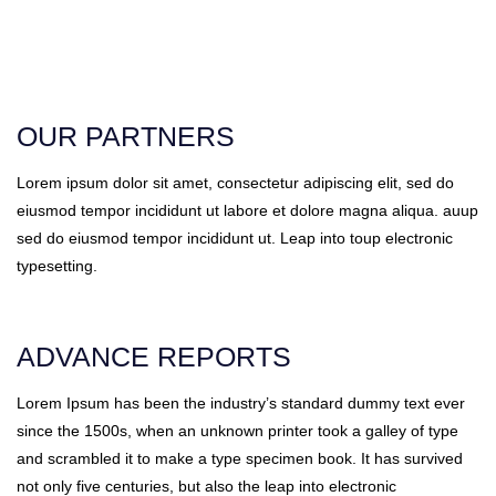
OUR PARTNERS
Lorem ipsum dolor sit amet, consectetur adipiscing elit, sed do
eiusmod tempor incididunt ut labore et dolore magna aliqua. auup
sed do eiusmod tempor incididunt ut. Leap into toup electronic
typesetting.
ADVANCE REPORTS
Lorem Ipsum has been the industry’s standard dummy text ever
since the 1500s, when an unknown printer took a galley of type
and scrambled it to make a type specimen book. It has survived
not only five centuries, but also the leap into electronic