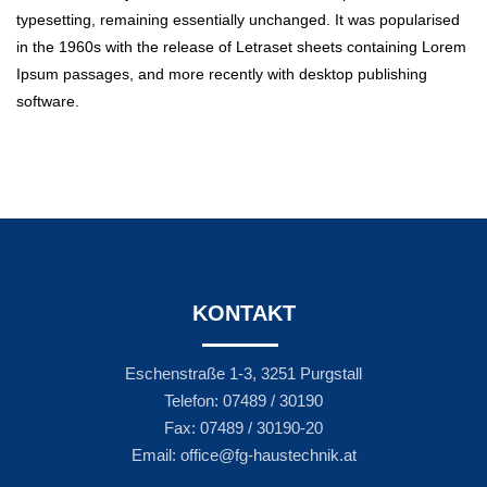
typesetting, remaining essentially unchanged. It was popularised
in the 1960s with the release of Letraset sheets containing Lorem
Ipsum passages, and more recently with desktop publishing
software.
KONTAKT
Eschenstraße 1-3, 3251 Purgstall
Telefon: 07489 / 30190
Fax: 07489 / 30190-20
Email: office@fg-haustechnik.at